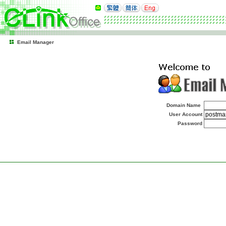
Email Manager
Domain Name
User Account
Password